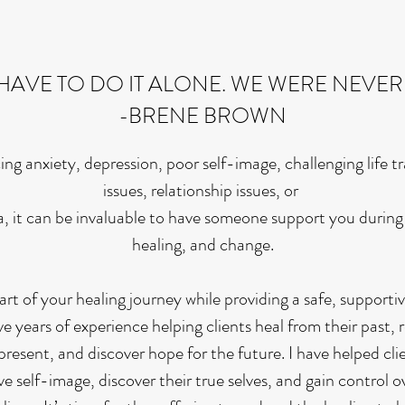
HAVE TO DO IT ALONE. WE WERE NEVER
-BRENE BROWN
ng anxiety, depression, poor self-image, challenging life tr
issues, relationship issues, or
, it can be invaluable to have someone support you during 
healing, and change.
part of your healing journey while providing a safe, support
e years of experience helping clients heal from their past,
present, and discover hope for the future. I have helped clie
ve self-image, discover their true selves, and gain control 