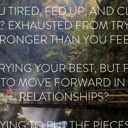
 TIRED, FED UP, AND 
? EXHAUSTED FROM TRY
TRONGER THAN YOU FEE
YING YOUR BEST, BUT 
 TO MOVE FORWARD IN L
RELATIONSHIPS?
YING TO PUT THE PIEC