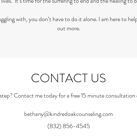
 lives. It’s time for the suffering to end and the healing to 
gling with, you don’t have to do it alone. I am here to he
out more.
CONTACT US
step? Contact me today for a free 15 minute consultation o
bethany@kindredoakcounseling.com
(832) 856-4545