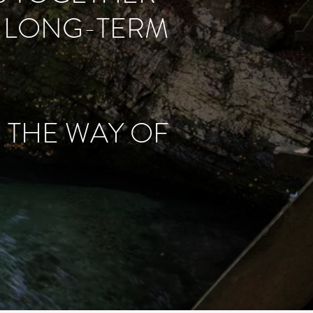
A LONG-TERM
N THE WAY OF