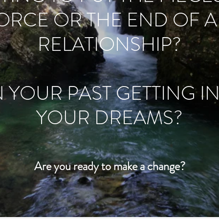
VORCE OR THE END OF 
RELATIONSHIP?
N YOUR PAST GETTING I
YOUR DREAMS?
Are you ready to make a change?