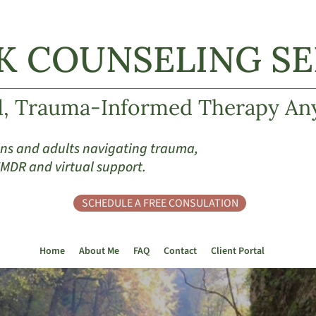
K COUNSELING SER
d, Trauma-Informed Therapy An
eens and adults navigating trauma,
 EMDR and virtual support.
SCHEDULE A FREE CONSULATION
Home
About Me
FAQ
Contact
Client Portal