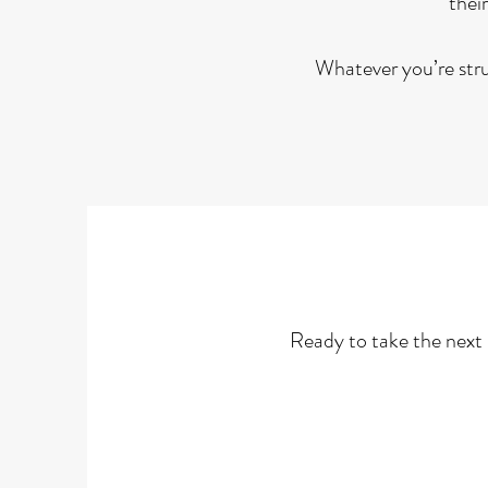
their
Whatever you’re strug
Ready to take the next 