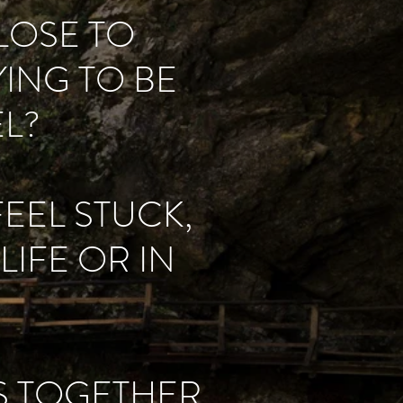
CLOSE TO
ING TO BE
L?
FEEL STUCK,
IFE OR IN
ES TOGETHER