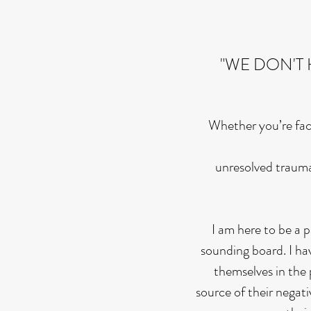
"WE DON'T 
Whether you’re faci
unresolved trauma
I am here to be a 
sounding board. I hav
themselves in the 
source of their negati