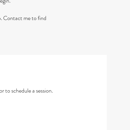
begin.
lp. Contact me to find
r to schedule a session.