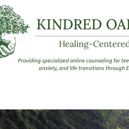
KINDRED OA
Healing-Centere
Providing specialized online counseling for t
anxiety, and life transitions through