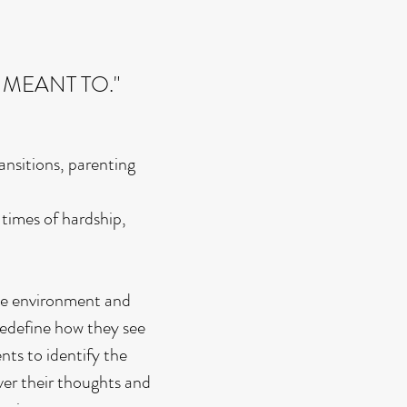
 MEANT TO."
ansitions, parenting
times of hardship,
ive environment and
 redefine how they see
nts to identify the
over their thoughts and