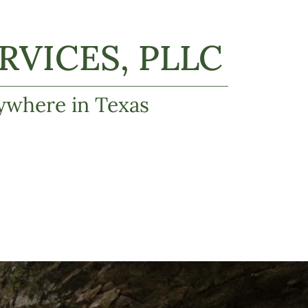
VICES, PLLC
ywhere in Texas