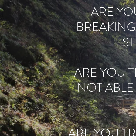
ARE YOU
BREAKING
S
ARE YOU TR
NOT ABLE
ARE YOU TR