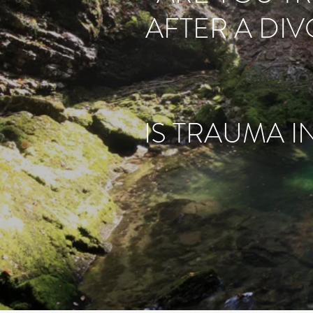
AFTER A DI
IS TRAUMA I