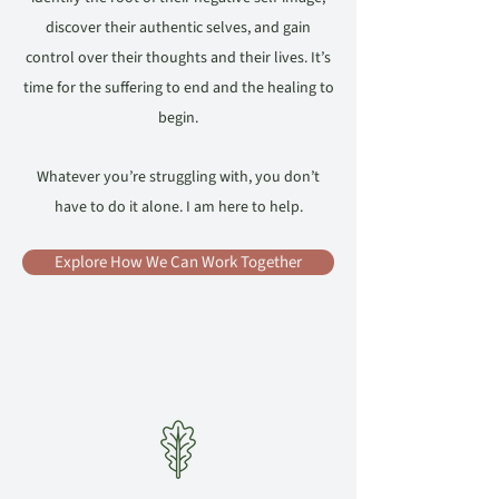
discover their authentic selves, and gain
control over their thoughts and their lives. It’s
time for the suffering to end and the healing to
begin.
Whatever you’re struggling with, you don’t
have to do it alone. I am here to help.
Explore How We Can Work Together