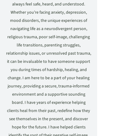
always feel safe, heard, and understood.
Whether you’re facing anxiety, depression,
mood disorders, the unique experiences of
navigating life as a neurodivergent person,
religious trauma, poor self-image, challenging
life transitions, parenting struggles,
relationship issues, or unresolved past trauma,
it can be invaluable to have someone support
you during times of hardship, healing, and
change. I am here to be a part of your healing
journey, providing a secure, trauma-informed
environment and a supportive sounding
board. I have years of experience helping
clients heal from their past, redefine how they
see themselves in the present, and discover
hope for the future. I have helped clients
identify the root of their negative self-image,