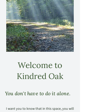
Welcome to
Kindred Oak
You don't have to do it alone.
I want you to know that in this space, you will