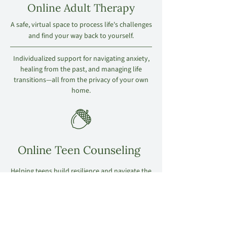
Online Adult Therapy
A safe, virtual space to process life's challenges
and find your way back to yourself.
Individualized support for navigating anxiety,
healing from the past, and managing life
transitions—all from the privacy of your own
home.
Online Teen Counseling
Helping teens build resilience and navigate the
pressures of today’s world.
A trauma-informed approach that meets
adolescents where they are, providing them