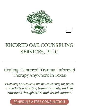
KINDRED OAK COUNSELING
SERVICES, PLLC
Healing-Centered, Trauma-Informed
Therapy Anywhere in Texas
Providing specialized online counseling for teens
and adults navigating trauma, anxiety, and life
transitions through EMDR and virtual support.
SCHEDULE A FREE CONSULATION